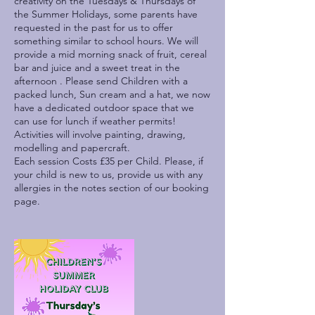
creativity on the Tuesdays & Thursdays of
the Summer Holidays, some parents have
requested in the past for us to offer
something similar to school hours. We will
provide a mid morning snack of fruit, cereal
bar and juice and a sweet treat in the
afternoon . Please send Children with a
packed lunch, Sun cream and a hat, we now
have a dedicated outdoor space that we
can use for lunch if weather permits!
Activities will involve painting, drawing,
modelling and papercraft.
Each session Costs £35 per Child. Please, if
your child is new to us, provide us with any
allergies in the notes section of our booking
page.