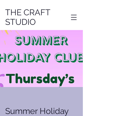
THE CRAFT
STUDIO
Summer Holiday