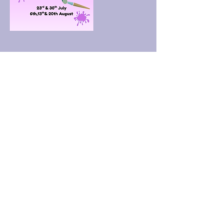
Upcoming Sessions
Book Now