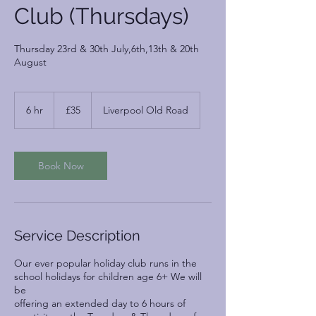
Club (Thursdays)
Thursday 23rd & 30th July,6th,13th & 20th
August
35
British
6 hr
6
£35
Liverpool Old Road
pounds
h
r
Book Now
Service Description
Our ever popular holiday club runs in the
school holidays for children age 6+ We will
be
offering an extended day to 6 hours of