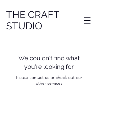
THE CRAFT
STUDIO
We couldn't find what
you're looking for
Please contact us or check out our
other services